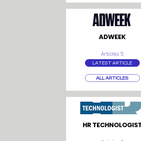
ADWEEK
Articles: 5
LATEST ARTICLE
ALL ARTICLES
HR TECHNOLOGIS