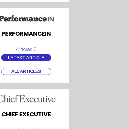
PERFORMANCEIN
Articles: 5
LATEST ARTICLE
ALL ARTICLES
CHIEF EXECUTIVE