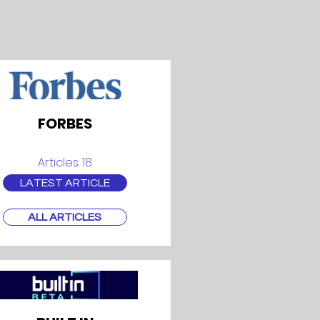
FORBES
Articles: 18
LATEST ARTICLE
ALL ARTICLES