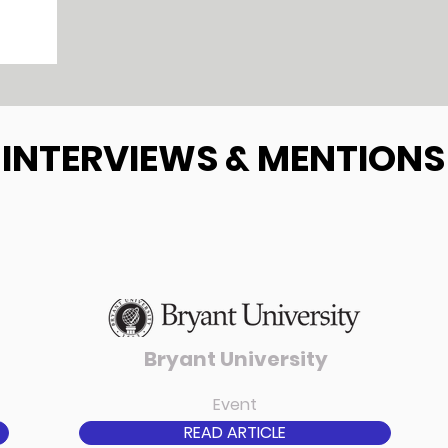
INTERVIEWS & MENTIONS
Bryant University
Event
READ ARTICLE