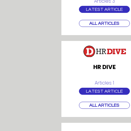
Articles: 3
LATEST ARTICLE
ALL ARTICLES
HR DIVE
Articles: 1
LATEST ARTICLE
ALL ARTICLES