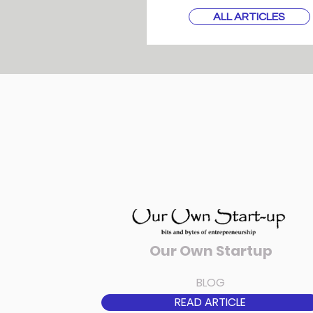
ALL ARTICLES
Our Own Startup
BLOG
READ ARTICLE