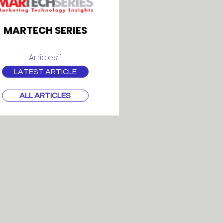
MARTECH SERIES
Articles: 1
LATEST ARTICLE
ALL ARTICLES