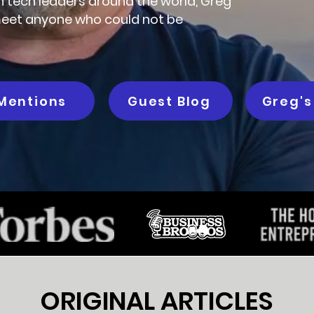
th tech leaders around the world, Greg
o meet anyone who could not be
Mentions
Guest Blog
Greg's
ORIGINAL ARTICLES