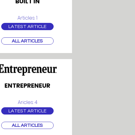
BUILT IN
Articles: 1
LATEST ARTICLE
ALL ARTICLES
ENTREPRENEUR
Aricles: 4
LATEST ARTICLE
ALL ARTICLES