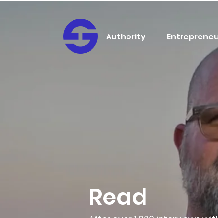
Authority
Entrepreneu
Read