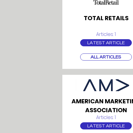
TOTAL RETAILS
Articles: 1
LATEST ARTICLE
ALL ARTICLES
AMERICAN MARKETI
ASSOCIATION
Articles: 1
LATEST ARTICLE