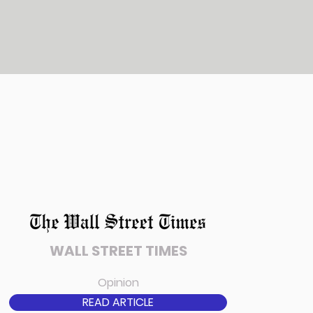
WALL STREET TIMES
Opinion
READ ARTICLE