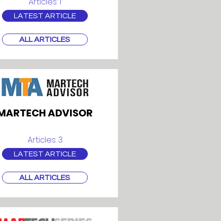
Articles: 1
LATEST ARTICLE
ALL ARTICLES
MARTECH ADVISOR
Articles: 3
LATEST ARTICLE
ALL ARTICLES