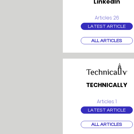
LinkedIn
Articles: 26
LATEST ARTICLE
ALL ARTICLES
TECHNICALLY
Articles: 1
LATEST ARTICLE
ALL ARTICLES