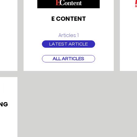
E CONTENT
Articles: 1
LATEST ARTICLE
ALL ARTICLES
NG