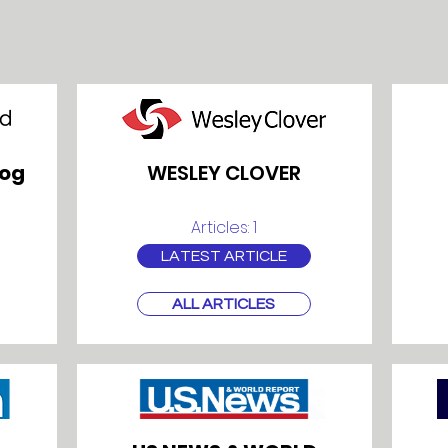
log
WESLEY CLOVER
Articles: 1
LATEST ARTICLE
ALL ARTICLES