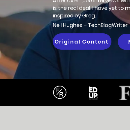
After over 1,000 interviews wi
is the real deal. I have yet t
inspired by Greg.
Neil Hughes – TechBlogWriter
Original Content