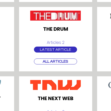
THE DRUM
Articles: 2
LATEST ARTICLE
ALL ARTICLES
T
THE NEXT WEB