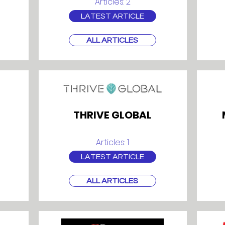
Articles: 2
LATEST ARTICLE
ALL ARTICLES
THRIVE GLOBAL
Articles: 1
LATEST ARTICLE
ALL ARTICLES