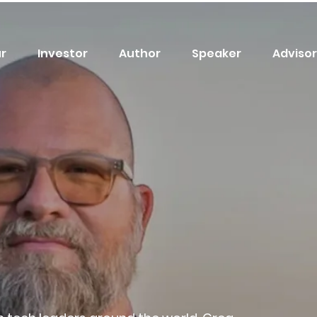
r
Investor
Author
Speaker
Advisor