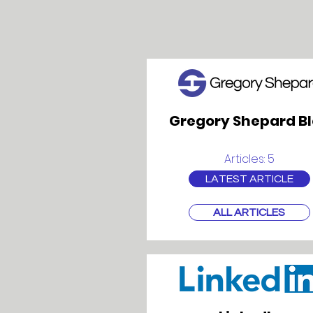
Gregory Shepard B
Articles: 5
LATEST ARTICLE
ALL ARTICLES