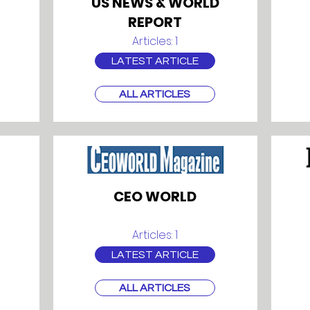
US NEWS & WORLD
REPORT
Articles: 1
LATEST ARTICLE
ALL ARTICLES
CEO WORLD
Articles: 1
LATEST ARTICLE
ALL ARTICLES