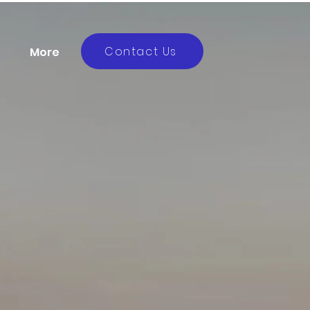
Contact Us
More