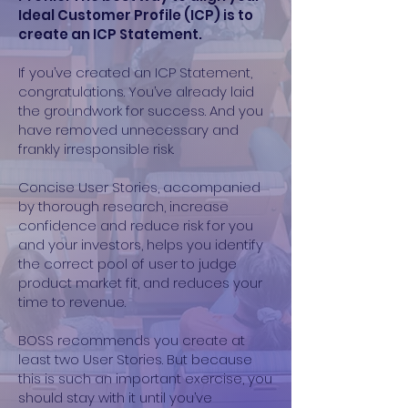
Ideal Customer Profile (ICP) is to
create an ICP Statement.
If you’ve created an ICP Statement,
congratulations. You’ve already laid
the groundwork for success. And you
have removed unnecessary and
frankly irresponsible risk.
Concise User Stories, accompanied
by thorough research, increase
confidence and reduce risk for you
and your investors, helps you identify
the correct pool of user to judge
product market fit, and reduces your
time to revenue.
BOSS recommends you create at
least two User Stories. But because
this is such an important exercise, you
should stay with it until you’ve