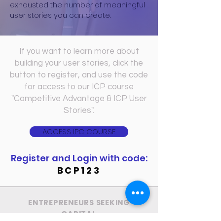
exhausted the number of meaningful
user stories you can create.
If you want to learn more about
building your user stories, click the
button to register,
and use the code
for
access to our ICP course
"Competitive Advantage & ICP User
Stories".
ACCESS IPC COURSE
Register and Login with code:
BCP123
ENTREPRENEURS SEEKING
CAPITAL