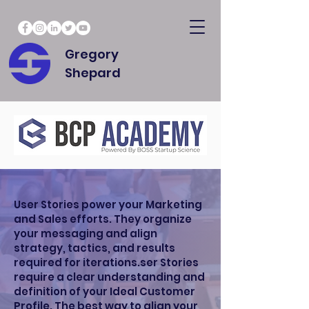
Gregory
Shepard
User Stories power your Marketing
and Sales efforts. They organize
your messaging and align
strategy, tactics, and results
required for iterations.ser Stories
require a clear understanding and
definition of your Ideal Customer
Profile. The best way to align your